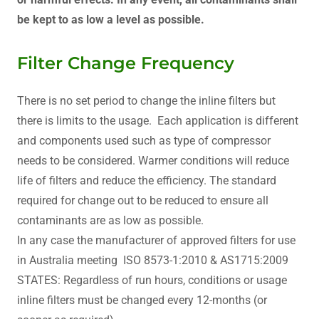
be kept to as low a level as possible.
Filter Change Frequency
There is no set period to change the inline filters but
there is limits to the usage. Each application is different
and components used such as type of compressor
needs to be considered. Warmer conditions will reduce
life of filters and reduce the efficiency. The standard
required for change out to be reduced to ensure all
contaminants are as low as possible.
In any case the manufacturer of approved filters for use
in Australia meeting ISO 8573-1:2010 & AS1715:2009
STATES: Regardless of run hours, conditions or usage
inline filters must be changed every 12-months (or