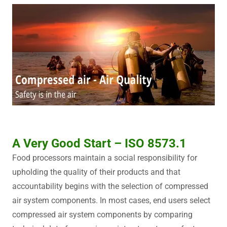
A Very Good Start – ISO 8573.1
Food processors maintain a social responsibility for
upholding the quality of their products and that
accountability begins with the selection of compressed
air system components. In most cases, end users select
compressed air system components by comparing