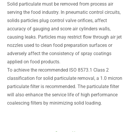
Solid particulate must be removed from process air
serving the food industry. In pneumatic control circuits,
solids particles plug control valve orifices, affect
accuracy of gauging and score air cylinders walls,
causing leaks. Particles may restrict flow through air jet
nozzles used to clean food preparation surfaces or
adversely affect the consistency of spray coatings
applied on food products.
To achieve the recommended ISO 8573.1 Class 2
classification for solid particulate removal, a 1.0 micron
particulate filter is recommended. The particulate filter
will also enhance the service life of high performance
coalescing filters by minimizing solid loading.