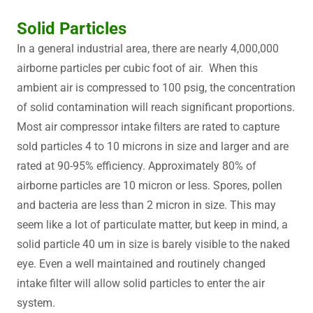
Solid Particles
In a general industrial area, there are nearly 4,000,000
airborne particles per cubic foot of air. When this
ambient air is compressed to 100 psig, the concentration
of solid contamination will reach significant proportions.
Most air compressor intake filters are rated to capture
sold particles 4 to 10 microns in size and larger and are
rated at 90-95% efficiency. Approximately 80% of
airborne particles are 10 micron or less. Spores, pollen
and bacteria are less than 2 micron in size. This may
seem like a lot of particulate matter, but keep in mind, a
solid particle 40 um in size is barely visible to the naked
eye. Even a well maintained and routinely changed
intake filter will allow solid particles to enter the air
system.