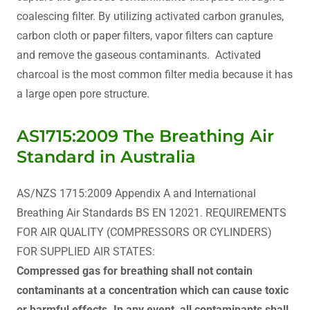
coalescing filter. By utilizing activated carbon granules,
carbon cloth or paper filters, vapor filters can capture
and remove the gaseous contaminants. Activated
charcoal is the most common filter media because it has
a large open pore structure.
AS1715:2009 The Breathing Air
Standard in Australia
AS/NZS 1715:2009 Appendix A and International
Breathing Air Standards BS EN 12021. REQUIREMENTS
FOR AIR QUALITY (COMPRESSORS OR CYLINDERS)
FOR SUPPLIED AIR STATES:
Compressed gas for breathing shall not contain
contaminants at a concentration which can cause toxic
or harmful effects. In any event, all contaminants shall