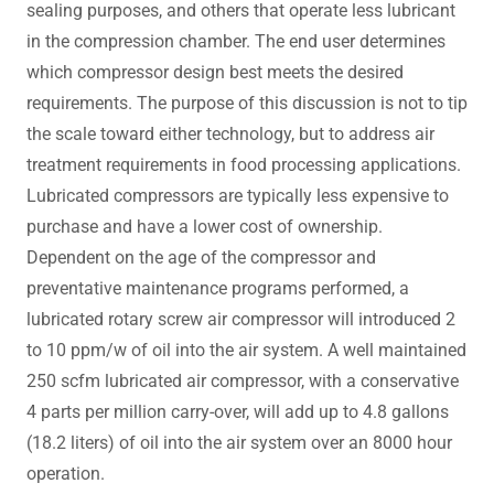
sealing purposes, and others that operate less lubricant
in the compression chamber. The end user determines
which compressor design best meets the desired
requirements. The purpose of this discussion is not to tip
the scale toward either technology, but to address air
treatment requirements in food processing applications.
Lubricated compressors are typically less expensive to
purchase and have a lower cost of ownership.
Dependent on the age of the compressor and
preventative maintenance programs performed, a
lubricated rotary screw air compressor will introduced 2
to 10 ppm/w of oil into the air system. A well maintained
250 scfm lubricated air compressor, with a conservative
4 parts per million carry-over, will add up to 4.8 gallons
(18.2 liters) of oil into the air system over an 8000 hour
operation.