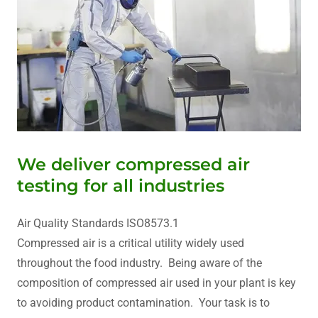
We deliver compressed air
testing for all industries
Air Quality Standards ISO8573.1
Compressed air is a critical utility widely used
throughout the food industry. Being aware of the
composition of compressed air used in your plant is key
to avoiding product contamination. Your task is to