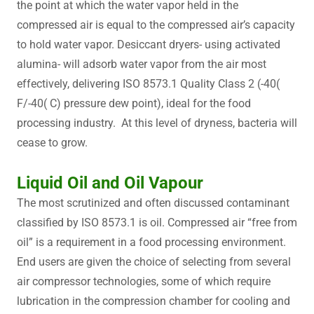
the point at which the water vapor held in the
compressed air is equal to the compressed air’s capacity
to hold water vapor. Desiccant dryers- using activated
alumina- will adsorb water vapor from the air most
effectively, delivering ISO 8573.1 Quality Class 2 (-40(
F/-40( C) pressure dew point), ideal for the food
processing industry. At this level of dryness, bacteria will
cease to grow.
Liquid Oil and Oil Vapour
The most scrutinized and often discussed contaminant
classified by ISO 8573.1 is oil. Compressed air “free from
oil” is a requirement in a food processing environment.
End users are given the choice of selecting from several
air compressor technologies, some of which require
lubrication in the compression chamber for cooling and