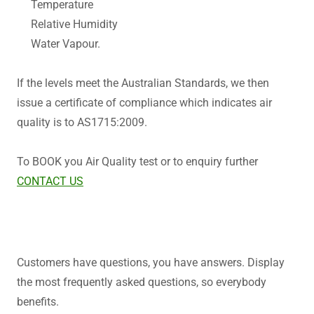
Temperature
Relative Humidity
Water Vapour.
If the levels meet the Australian Standards, we then
issue a certificate of compliance which indicates air
quality is to AS1715:2009.
To BOOK you Air Quality test or to enquiry further
CONTACT US
Customers have questions, you have answers. Display
the most frequently asked questions, so everybody
benefits.