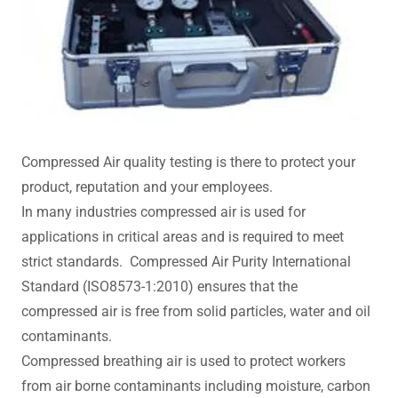
Compressed Air quality testing is there to protect your
product, reputation and your employees.
In many industries compressed air is used for
applications in critical areas and is required to meet
strict standards. Compressed Air Purity International
Standard (ISO8573-1:2010) ensures that the
compressed air is free from solid particles, water and oil
contaminants.
Compressed breathing air is used to protect workers
from air borne contaminants including moisture, carbon