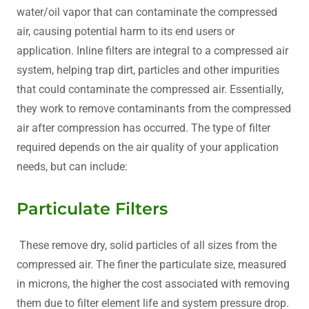
water/oil vapor that can contaminate the compressed
air, causing potential harm to its end users or
application. Inline filters are integral to a compressed air
system, helping trap dirt, particles and other impurities
that could contaminate the compressed air. Essentially,
they work to remove contaminants from the compressed
air after compression has occurred. The type of filter
required depends on the air quality of your application
needs, but can include:
Particulate Filters
These remove dry, solid particles of all sizes from the
compressed air. The finer the particulate size, measured
in microns, the higher the cost associated with removing
them due to filter element life and system pressure drop.