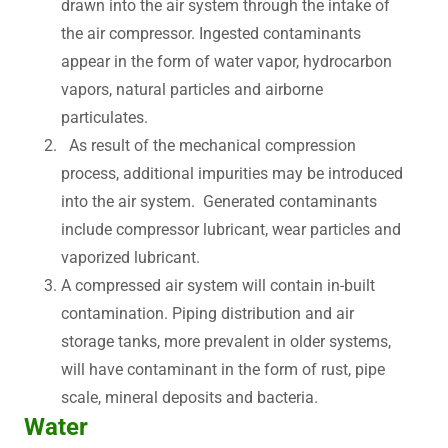
drawn into the air system through the intake of
the air compressor. Ingested contaminants
appear in the form of water vapor, hydrocarbon
vapors, natural particles and airborne
particulates.
As result of the mechanical compression
process, additional impurities may be introduced
into the air system. Generated contaminants
include compressor lubricant, wear particles and
vaporized lubricant.
A compressed air system will contain in-built
contamination. Piping distribution and air
storage tanks, more prevalent in older systems,
will have contaminant in the form of rust, pipe
scale, mineral deposits and bacteria.
Water