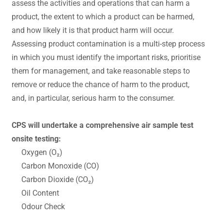
assess the activities and operations that can harm a
product, the extent to which a product can be harmed,
and how likely it is that product harm will occur.
Assessing product contamination is a multi-step process
in which you must identify the important risks, prioritise
them for management, and take reasonable steps to
remove or reduce the chance of harm to the product,
and, in particular, serious harm to the consumer.
CPS will undertake a comprehensive air sample test
onsite testing:
Oxygen (O₂)
Carbon Monoxide (CO)
Carbon Dioxide (CO₂)
Oil Content
Odour Check