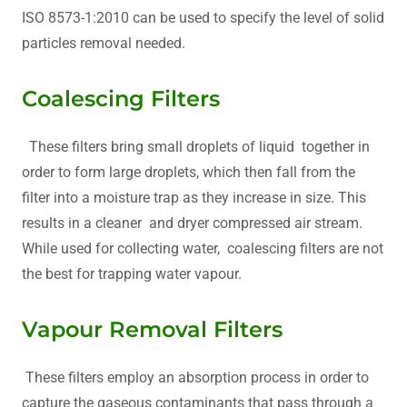
ISO 8573-1:2010 can be used to specify the level of solid
particles removal needed.
Coalescing Filters
These filters bring small droplets of liquid together in
order to form large droplets, which then fall from the
filter into a moisture trap as they increase in size. This
results in a cleaner and dryer compressed air stream.
While used for collecting water, coalescing filters are not
the best for trapping water vapour.
Vapour Removal Filters
These filters employ an absorption process in order to
capture the gaseous contaminants that pass through a